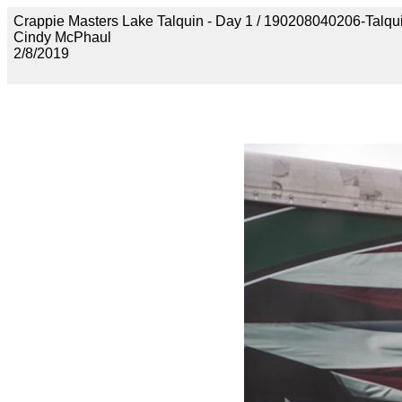
Crappie Masters Lake Talquin - Day 1 / 190208040206-Talq
Cindy McPhaul
2/8/2019