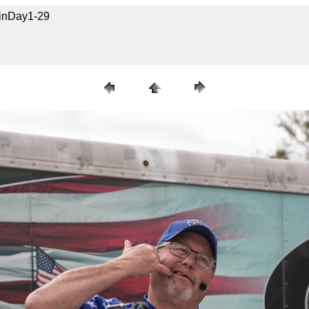
uinDay1-29