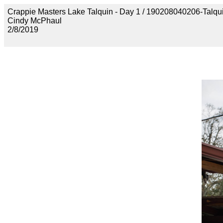
Crappie Masters Lake Talquin - Day 1 / 190208040206-Talq
Cindy McPhaul
2/8/2019