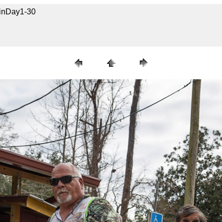
uinDay1-30