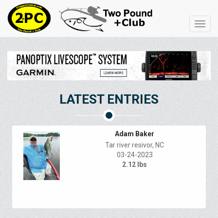
Toggl
navig
LATEST ENTRIES
Adam Baker
Tar river resivor, NC
03-24-2023
2.12 lbs