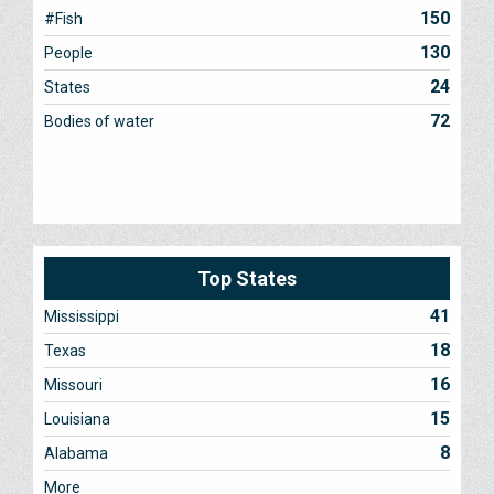
150
#Fish
130
People
24
States
72
Bodies of water
Top States
41
Mississippi
18
Texas
16
Missouri
15
Louisiana
8
Alabama
More