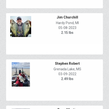
Jim Churchill
Hardy Pond, MI
05-08-2023
2.15 lbs
Stephen Robert
Grenada Lake, MS
03-09-2022
2.49 lbs