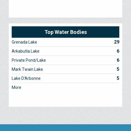
Top Water Bodies
29
Grenada Lake
6
Arkabutla Lake
6
Private Pond/Lake
5
Mark Twain Lake
5
Lake D'Arbonne
More