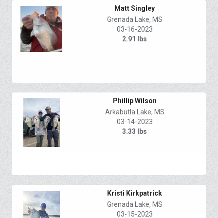
Matt Singley
Grenada Lake, MS
03-16-2023
2.91 lbs
Phillip Wilson
Arkabutla Lake, MS
03-14-2023
3.33 lbs
Kristi Kirkpatrick
Grenada Lake, MS
03-15-2023