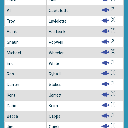
Floyd
Elder
(2)
Al
Gackstetter
(2)
Troy
Laviolette
(2)
Frank
Haidusek
(2)
Shaun
Popwell
(2)
Michael
Wheeler
(1)
Eric
White
(1)
Ron
Ryba II
(1)
Darren
Stokes
(1)
Kent
Jarrett
(1)
Darin
Keim
(1)
Becca
Capps
(1)
Jim
Quick