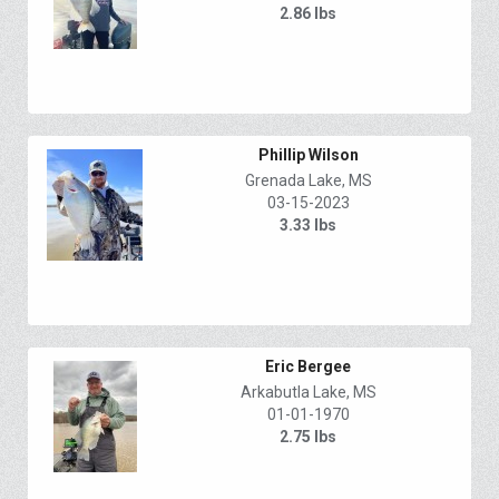
2.86 lbs
Phillip Wilson
Grenada Lake, MS
03-15-2023
3.33 lbs
Eric Bergee
Arkabutla Lake, MS
01-01-1970
2.75 lbs