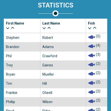
STATISTICS
First Name
Last Name
Fish
(5)
Stephen
Robert
(4)
Brandon
Adams
(3)
Phil
Crawford
(2)
Trey
Gaines
(2)
Bryan
Mueller
(2)
Tim
Hill
(2)
Frankie
Otwell
(2)
Phillip
Wilson
(2)