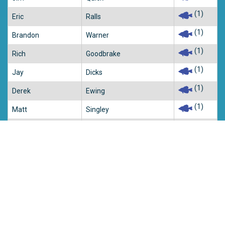
(1)
Eric
Ralls
(1)
Brandon
Warner
(1)
Rich
Goodbrake
(1)
Jay
Dicks
(1)
Derek
Ewing
(1)
Matt
Singley
(1)
Tracy
Humber
(1)
John
Marohn
(1)
Justin
Taylor
(1)
Jeremy
Lindsey
(1)
Casey
Prather
(1)
Jarred
Green