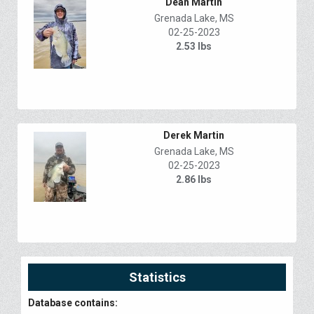
Dean Martin
Grenada Lake, MS
02-25-2023
2.53 lbs
Derek Martin
Grenada Lake, MS
02-25-2023
2.86 lbs
Statistics
Database contains: