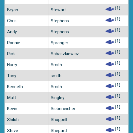
(1)
Bryan
Stewart
(1)
Chris
Stephens
(1)
Andy
Stephens
(1)
Ronnie
Spranger
(1)
Rick
Sobaszkiewicz
(1)
Harry
Smith
(1)
Tony
smith
(1)
Kenneth
Smith
(1)
Matt
Singley
(1)
Kevin
Siebeneicher
(1)
Shiloh
Shoppell
(1)
Steve
Shepard