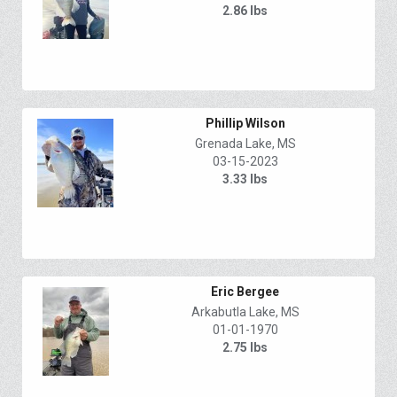
2.86 lbs
Phillip Wilson
Grenada Lake, MS
03-15-2023
3.33 lbs
Eric Bergee
Arkabutla Lake, MS
01-01-1970
2.75 lbs