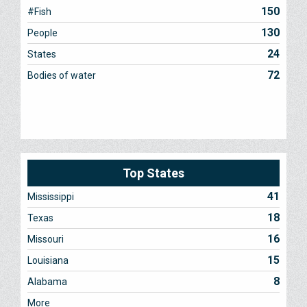
150
#Fish
130
People
24
States
72
Bodies of water
Top States
41
Mississippi
18
Texas
16
Missouri
15
Louisiana
8
Alabama
More