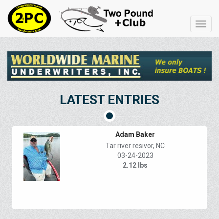
Toggl
navig
LATEST ENTRIES
Adam Baker
Tar river resivor, NC
03-24-2023
2.12 lbs