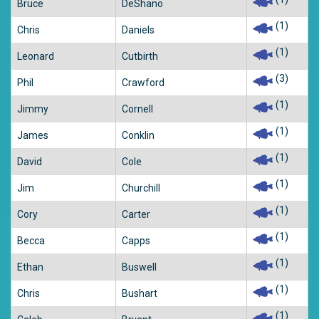
Bruce
DeShano
(1)
Chris
Daniels
(1)
Leonard
Cutbirth
(3)
Phil
Crawford
(1)
Jimmy
Cornell
(1)
James
Conklin
(1)
David
Cole
(1)
Jim
Churchill
(1)
Cory
Carter
(1)
Becca
Capps
(1)
Ethan
Buswell
(1)
Chris
Bushart
(1)