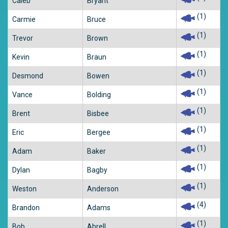
Caleb
Bryant
(1)
Carmie
Bruce
(1)
Trevor
Brown
(1)
Kevin
Braun
(1)
Desmond
Bowen
(1)
Vance
Bolding
(1)
Brent
Bisbee
(1)
Eric
Bergee
(1)
Adam
Baker
(1)
Dylan
Bagby
(1)
Weston
Anderson
(4)
Brandon
Adams
(1)
Bob
Abrell