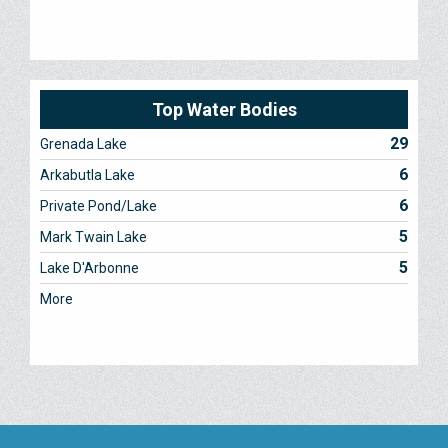
Top Water Bodies
29
Grenada Lake
6
Arkabutla Lake
6
Private Pond/Lake
5
Mark Twain Lake
5
Lake D'Arbonne
More