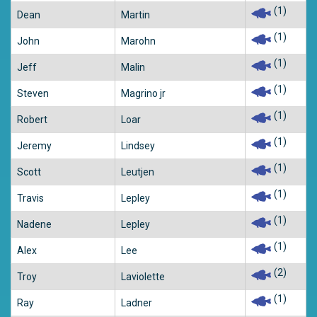
(1)
Dean
Martin
(1)
John
Marohn
(1)
Jeff
Malin
(1)
Steven
Magrino jr
(1)
Robert
Loar
(1)
Jeremy
Lindsey
(1)
Scott
Leutjen
(1)
Travis
Lepley
(1)
Nadene
Lepley
(1)
Alex
Lee
(2)
Troy
Laviolette
(1)
Ray
Ladner