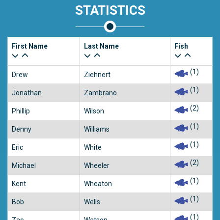
STATISTICS
First Name
Last Name
Fish
(1)
Drew
Ziehnert
(1)
Jonathan
Zambrano
(2)
Phillip
Wilson
(1)
Denny
Williams
(1)
Eric
White
(2)
Michael
Wheeler
(1)
Kent
Wheaton
(1)
Bob
Wells
(1)