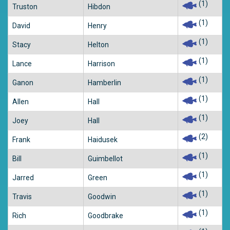
(1)
Truston
Hibdon
(1)
David
Henry
(1)
Stacy
Helton
(1)
Lance
Harrison
(1)
Ganon
Hamberlin
(1)
Allen
Hall
(1)
Joey
Hall
(2)
Frank
Haidusek
(1)
Bill
Guimbellot
(1)
Jarred
Green
(1)
Travis
Goodwin
(1)
Rich
Goodbrake