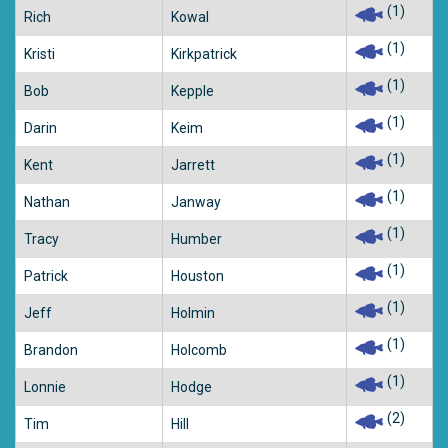
(1)
Rich
Kowal
(1)
Kristi
Kirkpatrick
(1)
Bob
Kepple
(1)
Darin
Keim
(1)
Kent
Jarrett
(1)
Nathan
Janway
(1)
Tracy
Humber
(1)
Patrick
Houston
(1)
Jeff
Holmin
(1)
Brandon
Holcomb
(1)
Lonnie
Hodge
(2)
Tim
Hill