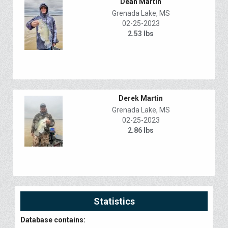
Dean Martin
Grenada Lake, MS
02-25-2023
2.53 lbs
Derek Martin
Grenada Lake, MS
02-25-2023
2.86 lbs
Statistics
Database contains: