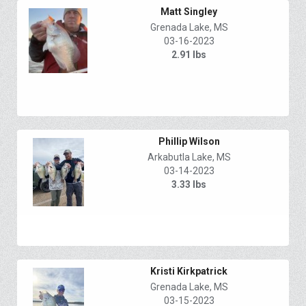
Matt Singley
Grenada Lake, MS
03-16-2023
2.91 lbs
Phillip Wilson
Arkabutla Lake, MS
03-14-2023
3.33 lbs
Kristi Kirkpatrick
Grenada Lake, MS
03-15-2023