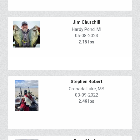
Jim Churchill
Hardy Pond, MI
05-08-2023
2.15 lbs
Stephen Robert
Grenada Lake, MS
03-09-2022
2.49 lbs