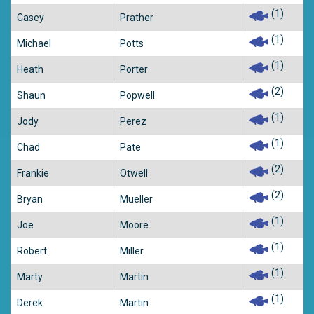
(1)
Casey
Prather
(1)
Michael
Potts
(1)
Heath
Porter
(2)
Shaun
Popwell
(1)
Jody
Perez
(1)
Chad
Pate
(2)
Frankie
Otwell
(2)
Bryan
Mueller
(1)
Joe
Moore
(1)
Robert
Miller
(1)
Marty
Martin
(1)
Derek
Martin