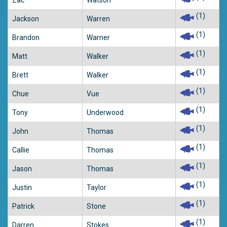
Zac
Watson
(1)
Jackson
Warren
(1)
Brandon
Warner
(1)
Matt
Walker
(1)
Brett
Walker
(1)
Chue
Vue
(1)
Tony
Underwood
(1)
John
Thomas
(1)
Callie
Thomas
(1)
Jason
Thomas
(1)
Justin
Taylor
(1)
Patrick
Stone
(1)
Darren
Stokes