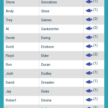
(1)
Steve
Goncalves
(1)
Andy
Gloss
(2)
Trey
Gaines
(2)
Al
Gackstetter
(1)
Derek
Ewing
(1)
Scott
Erickson
(2)
Floyd
Elder
(1)
Ron
Duran
(1)
Josh
Dudley
(1)
David
Dreaden
(1)
Jay
Dicks
(1)
Robert
Devine
(1)