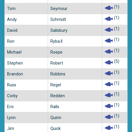
(1)
Tom
Seymour
(1)
Andy
Schmidt
(1)
David
Salisbury
(1)
Ron
Ryba II
(1)
Michael
Roepe
(5)
Stephen
Robert
(1)
Brandon
Robbins
(1)
Russ
Regel
(1)
Corky
Redden
(1)
Eric
Ralls
(1)
Lynn
Quinn
(1)
Jim
Quick