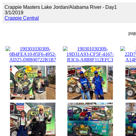
Crappie Masters Lake Jordan/Alabama River - Day1
3/1/2019
Crappie Central
pag